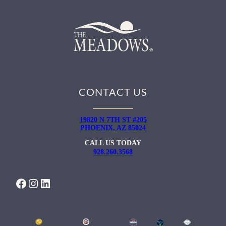
CONTACT US
19820 N 7TH ST #205
PHOENIX, AZ 85024
CALL US TODAY
928.260.3568
FACEBOOK
INSTAGRAM
LINKEDIN