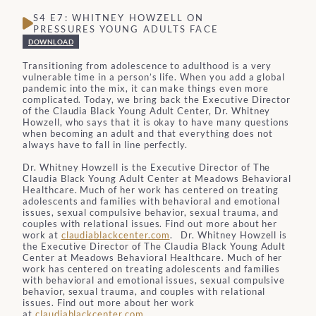
S4 E7: WHITNEY HOWZELL ON
PRESSURES YOUNG ADULTS FACE
DOWNLOAD
Transitioning from adolescence to adulthood is a very
vulnerable time in a person’s life. When you add a global
pandemic into the mix, it can make things even more
complicated. Today, we bring back the Executive Director
of the Claudia Black Young Adult Center, Dr. Whitney
Howzell, who says that it is okay to have many questions
when becoming an adult and that everything does not
always have to fall in line perfectly.
Dr. Whitney Howzell is the
Executive Director of The
Claudia Black Young Adult Center at Meadows Behavioral
Healthcare. Much of her work has centered on treating
adolescents and families with behavioral and emotional
issues, sexual compulsive behavior, sexual trauma, and
couples with relational issues. Find out more about her
work at
claudiablackcenter.com
.
Dr. Whitney Howzell is
the
Executive Director of The Claudia Black Young Adult
Center at Meadows Behavioral Healthcare. Much of her
work has centered on treating adolescents and families
with behavioral and emotional issues, sexual compulsive
behavior, sexual trauma, and couples with relational
issues. Find out more about her work
at
claudiablackcenter.com
.