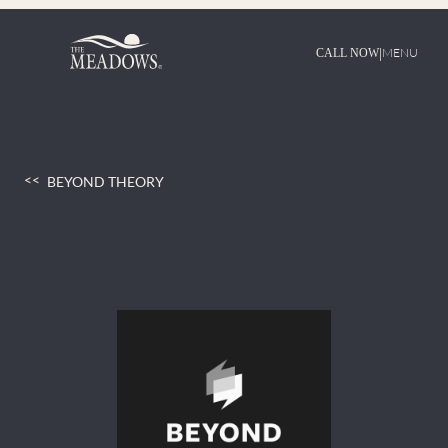
Skip
to
content
|
MENU
CALL NOW
BEYOND THEORY