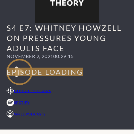
S4 E7: WHITNEY HOWZELL
ON PRESSURES YOUNG
ADULTS FACE
NOVEMBER 2, 2021
00:29:15
GOOGLE PODCASTS
SPOTIFY
APPLE PODCASTS