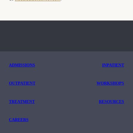
ADMISSIONS
INPATIENT
OUTPATIENT
WORKSHOPS
TREATMENT
RESOURCES
CAREERS