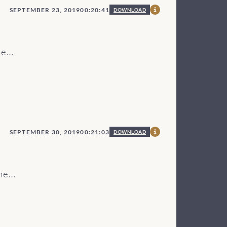
SEPTEMBER 23, 2019
00:20:41
DOWNLOAD
re
e
nter
ode
SEPTEMBER 30, 2019
00:21:03
DOWNLOAD
he
o
he
he