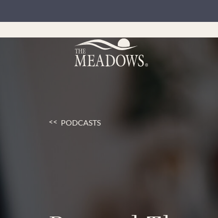
PODCASTS