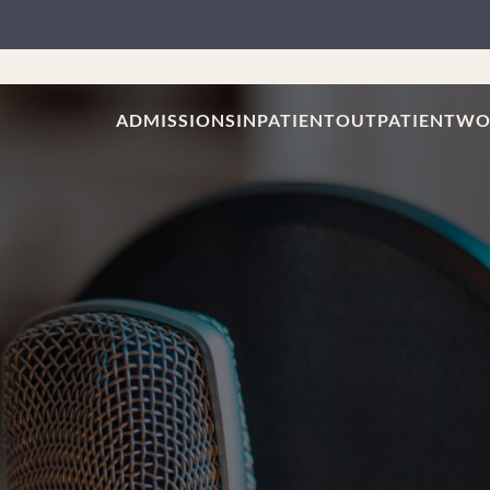
ADMISSIONS
INPATIENT
OUTPATIENT
WO