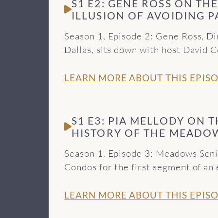
S1 E2: GENE ROSS ON TH
ILLUSION OF AVOIDING P
Season 1, Episode 2: Gene Ross, D
Dallas, sits down with host David 
not only unsuccessful, but can als
use. You can find out more about
LEARN MORE ABOUT THIS EPIS
in Dallas offers at http://meadows
Beyond Theory podcast and find all
Behavioral Healthcare, visit http
S1 E3: PIA MELLODY ON 
provided by Soundstripe.
HISTORY OF THE MEADO
Season 1, Episode 3: Meadows Seni
Condos for the first segment of an 
walks us through her early days w
develop the renowned Meadows Mode
LEARN MORE ABOUT THIS EPIS
Meadows Senior Fellows at http:/