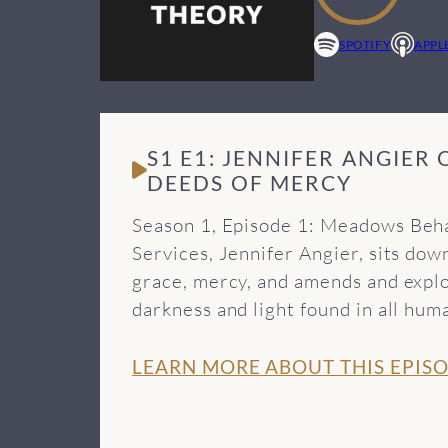
SPOTIFY
APPL
S1 E1: JENNIFER ANGIER
DEEDS OF MERCY
Season 1, Episode 1: Meadows Beha
Services, Jennifer Angier, sits do
grace, mercy, and amends and explo
darkness and light found in all h
recovery programs approach treati
more episodes of the Beyond Theory
LEARN MORE ABOUT THIS EPIS
tools from Meadows Behavioral Hea
Music from this episode provided b