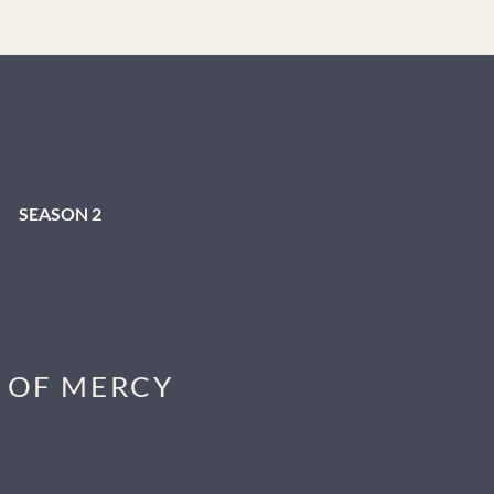
tes with them,” he admits. Married with three children,
h new podcast ideas. Lawson launched a personal
ked stories. Immediately resonating with listeners, this
es.
SEASON 2
S OF MERCY