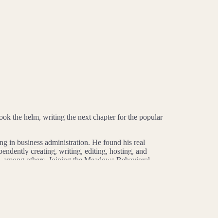
 the helm, writing the next chapter for the popular
in business administration. He found his real
ndently creating, writing, editing, hosting, and
ix, among others. Joining the Meadows Behavioral
uests ranging from mental health experts to addiction
 two 2023 Communicator Awards (a silver for Best
hed a first-of-its-kind podcast that tells an
General Series: Health & Wellness and silver for Best
XSW and at the University of Memphis. His position at
ference. That’s why he takes seriously the platform he’s