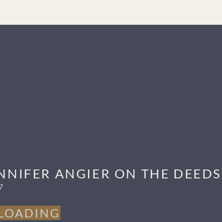
that can change lives. “I love to hear people say that an episode resona
he admits he loves Marvel and Hindi films), and tinkering around wit
o highlight little-known African American figures and tell other overloo
d for Best Podcast-Individual Episode, along with many other accolad
JENNIFER ANGIER ON THE DEED
7