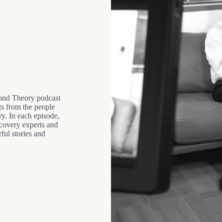
ond Theory podcast
ts from the people
ry. In each episode,
recovery experts and
ful stories and