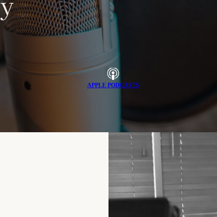
y
APPLE PODCASTS