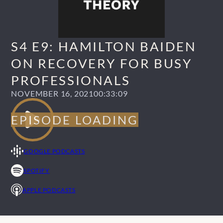
S4 E9: HAMILTON BAIDEN
ON RECOVERY FOR BUSY
PROFESSIONALS
NOVEMBER 16, 2021
00:33:09
GOOGLE PODCASTS
SPOTIFY
APPLE PODCASTS