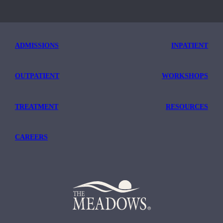
ADMISSIONS
INPATIENT
OUTPATIENT
WORKSHOPS
TREATMENT
RESOURCES
CAREERS