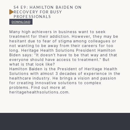
S4 E9: HAMILTON BAIDEN ON
RECOVERY FOR BUSY
PROFESSIONALS
DOWNLOAD
Many high achievers in business want to seek
treatment for their addiction. However, they may be
hesitant due to fear of stigma among colleagues or
not wanting to be away from their careers for too
long. Heritage Health Solutions President Hamilton
Biden says: “It doesn’t have to be that way and that
everyone should have access to treatment.” But
what is that look like?
Hamilton Baiden is the President of Heritage Health
Solutions with almost 3 decades of experience in the
healthcare industry. He brings a vision and passion
for creating innovative solutions to complex
problems. Find out more at
heritagehealthsolutions.com.