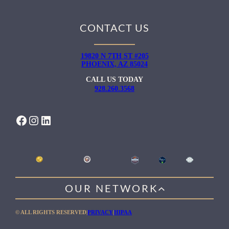
CONTACT US
19820 N 7TH ST #205
PHOENIX, AZ 85024
CALL US TODAY
928.260.3568
FACEBOOK
INSTAGRAM
LINKEDIN
OUR NETWORK
WILLOW HEALING CENTER
© ALL RIGHTS RESERVED
|
PRIVACY
|
HIPAA
GENTLE PATH FOR MEN