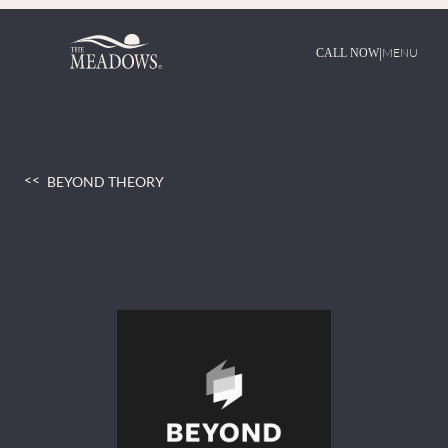
Skip
to
content
|
MENU
CALL NOW
BEYOND THEORY