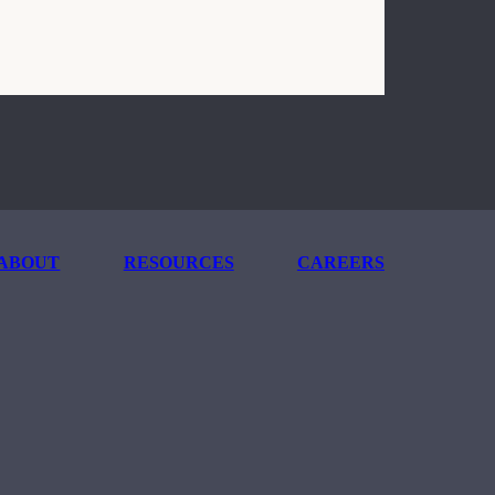
ABOUT
RESOURCES
CAREERS