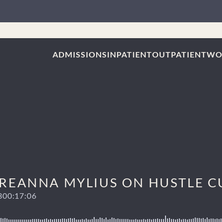
ADMISSIONS
INPATIENT
OUTPATIENT
WO
 BREANNA MYLIUS ON HUSTLE 
3
00:17:06