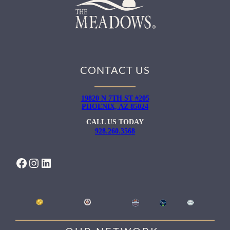
CONTACT US
19820 N 7TH ST #205
PHOENIX, AZ 85024
CALL US TODAY
928.260.3568
FACEBOOK
INSTAGRAM
LINKEDIN