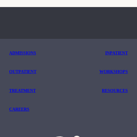
ADMISSIONS
INPATIENT
OUTPATIENT
WORKSHOPS
TREATMENT
RESOURCES
CAREERS