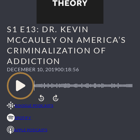
S1 E13: DR. KEVIN
MCCAULEY ON AMERICA’S
CRIMINALIZATION OF
ADDICTION
DECEMBER 10, 2019
00:18:56
GOOGLE PODCASTS
SPOTIFY
APPLE PODCASTS