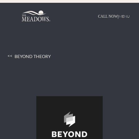
Skip
to
content
|
MENU
CALL NOW
BEYOND THEORY