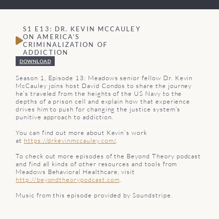
S1 E13: DR. KEVIN MCCAULEY
ON AMERICA’S
CRIMINALIZATION OF
ADDICTION
DOWNLOAD
Season 1, Episode 13: Meadows senior fellow Dr. Kevin
McCauley joins host David Condos to share the journey
he’s traveled from the heights of the US Navy to the
depths of a prison cell and explain how that experience
drives him to push for changing the justice system’s
punitive approach to addiction.
You can find out more about Kevin’s work
at
https://drkevinmccauley.com/
.
To check out more episodes of the Beyond Theory podcast
and find all kinds of other resources and tools from
Meadows Behavioral Healthcare, visit
http://beyondtheorypodcast.com
.
Music from this episode provided by Soundstripe.